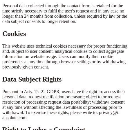
Personal data collected through the contact form is retained for the
time strictly necessary to fulfil the user's request and in any case no
longer than 24 months from collection, unless required by law or the
data subject consents to longer retention.
Cookies
This website uses technical cookies necessary for proper functioning
and, subject to user consent, analytical cookies to collect aggregate
information on website usage. Users can modify their cookie
preferences at any time through browser settings or by withdrawing
previously given consent.
Data Subject Rights
Pursuant to Arts. 15–22 GDPR, users have the right to: access their
personal data; request rectification or erasure; object to or request
restriction of processing; request data portability; withdraw consent
at any time without affecting the lawfulness of processing prior to
withdrawal. To exercise these rights, please write to: privacy@i-
absolute.com.
Right to Lodge a Complaint