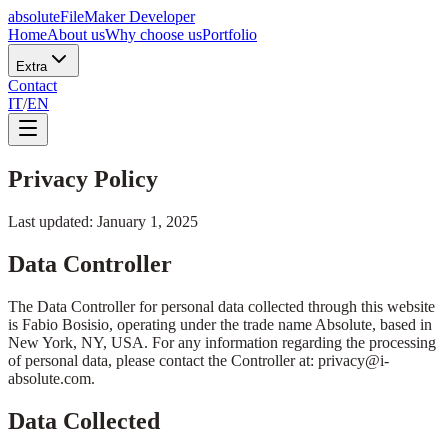
absolute
FileMaker Developer
Home
About us
Why choose us
Portfolio
Extra
Contact
IT
/
EN
Privacy Policy
Last updated
:
January 1, 2025
Data Controller
The Data Controller for personal data collected through this website
is Fabio Bosisio, operating under the trade name Absolute, based in
New York, NY, USA. For any information regarding the processing
of personal data, please contact the Controller at: privacy@i-
absolute.com.
Data Collected