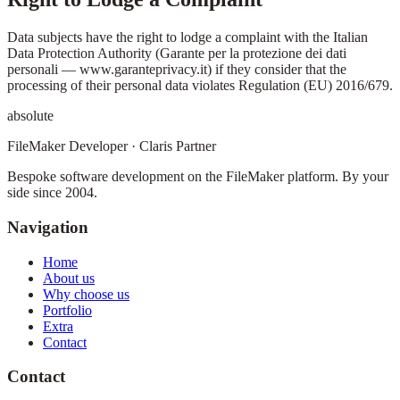
Data subjects have the right to lodge a complaint with the Italian
Data Protection Authority (Garante per la protezione dei dati
personali — www.garanteprivacy.it) if they consider that the
processing of their personal data violates Regulation (EU) 2016/679.
absolute
FileMaker Developer · Claris Partner
Bespoke software development on the FileMaker platform. By your
side since 2004.
Navigation
Home
About us
Why choose us
Portfolio
Extra
Contact
Contact