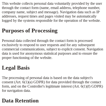
This website collects personal data voluntarily provided by the user
through the contact form (name, email address, telephone number,
company name, subject and message). Navigation data such as IP
addresses, request times and pages visited may be automatically
logged by the systems responsible for the operation of the website.
Purposes of Processing
Personal data collected through the contact form is processed
exclusively to respond to user requests and for any subsequent
commercial communications, subject to explicit consent. Navigation
data is used for anonymous statistical purposes and to ensure the
proper functioning of the website.
Legal Basis
The processing of personal data is based on the data subject's
consent (Art. 6(1)(a) GDPR) for data provided through the contact
form, and on the Controller's legitimate interest (Art. 6(1)(f) GDPR)
for navigation data.
Data Retention