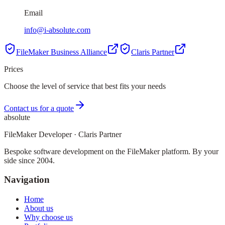
Email
info@i-absolute.com
FileMaker Business Alliance
Claris Partner
Prices
Choose the level of service that best fits your needs
Contact us for a quote
absolute
FileMaker Developer · Claris Partner
Bespoke software development on the FileMaker platform. By your
side since 2004.
Navigation
Home
About us
Why choose us