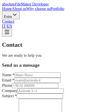
absolute
FileMaker Developer
Home
About us
Why choose us
Portfolio
Extra
Contact
IT
/
EN
Contact
We are ready to help you
Send us a message
Name
*
Email
*
Phone
Company
Subject
*