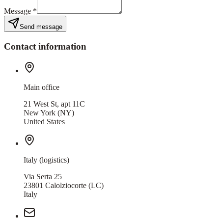
Message
*
Send message
Contact information
Main office
21 West St, apt 11C
New York
(NY)
United States
Italy (logistics)
Via Serta 25
23801
Calolziocorte
(LC)
Italy